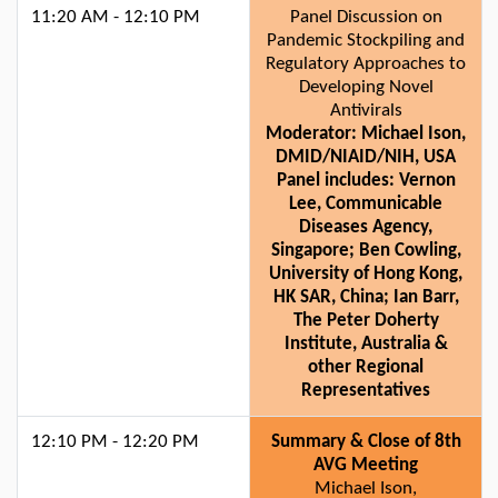
11:20 AM - 12:10 PM
Panel Discussion on
Pandemic Stockpiling and
Regulatory Approaches to
Developing Novel
Antivirals
Moderator: Michael Ison,
DMID/NIAID/NIH, USA
Panel includes: Vernon
Lee, Communicable
Diseases Agency,
Singapore; Ben Cowling,
University of Hong Kong,
HK SAR, China; Ian Barr,
The Peter Doherty
Institute, Australia &
other Regional
Representatives
12:10 PM - 12:20 PM
Summary & Close of 8th
AVG Meeting
Michael Ison,