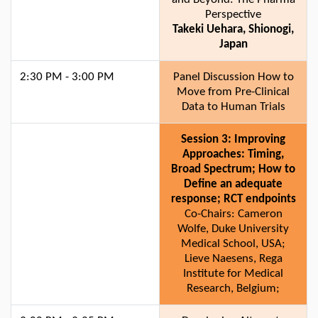
Perspective
Takeki Uehara, Shionogi,
Japan
2:30 PM - 3:00 PM
Panel Discussion How to
Move from Pre-Clinical
Data to Human Trials
Session 3: Improving
Approaches: Timing,
Broad Spectrum; How to
Define an adequate
response; RCT endpoints
Co-Chairs: Cameron
Wolfe, Duke University
Medical School, USA;
Lieve Naesens, Rega
Institute for Medical
Research, Belgium;