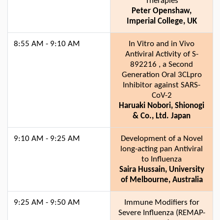
Therapies
Peter Openshaw,
Imperial College, UK
8:55 AM - 9:10 AM
In Vitro and in Vivo
Antiviral Activity of S-
892216 , a Second
Generation Oral 3CLpro
Inhibitor against SARS-
CoV-2
Haruaki Nobori, Shionogi
& Co., Ltd. Japan
9:10 AM - 9:25 AM
Development of a Novel
long-acting pan Antiviral
to Influenza
Saira Hussain, University
of Melbourne, Australia
9:25 AM - 9:50 AM
Immune Modifiers for
Severe Influenza (REMAP-