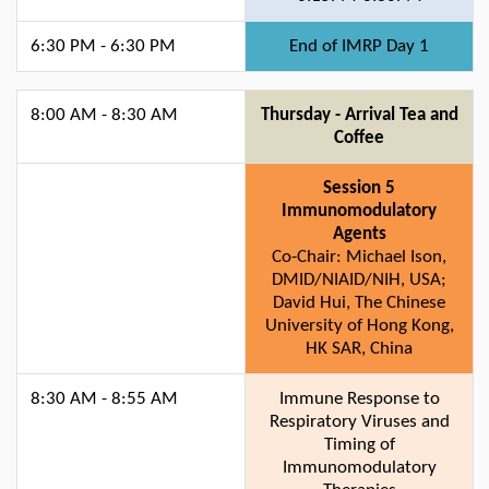
6:30 PM - 6:30 PM
End of IMRP Day 1
8:00 AM - 8:30 AM
Thursday - Arrival Tea and
Coffee
Session 5
Immunomodulatory
Agents
Co-Chair: Michael Ison,
DMID/NIAID/NIH, USA;
David Hui, The Chinese
University of Hong Kong,
HK SAR, China
8:30 AM - 8:55 AM
Immune Response to
Respiratory Viruses and
Timing of
Immunomodulatory