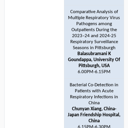
Comparative Analysis of
Multiple Respiratory Virus
Pathogens among
Outpatients During the
2023–24 and 2024-25
Respiratory Surveillance
Seasons in Pittsburgh
Balasubramani K
Goundappa, University Of
Pittsburgh, USA
6.00PM-6.15PM
Bacterial Co-Detection in
Patients with Acute
Respiratory Infections in
China
Chunyan Xiang, China-
Japan Friendship Hospital,
China
6.15PM-6.30PM