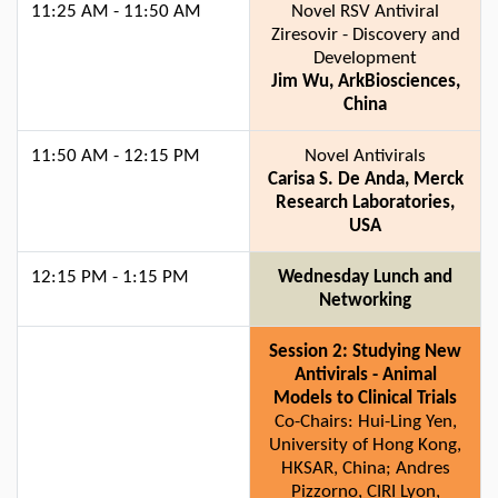
11:25 AM - 11:50 AM
Novel RSV Antiviral
Ziresovir - Discovery and
Development
Jim Wu, ArkBiosciences,
China
11:50 AM - 12:15 PM
Novel Antivirals
Carisa S. De Anda, Merck
Research Laboratories,
USA
12:15 PM - 1:15 PM
Wednesday Lunch and
Networking
Session 2: Studying New
Antivirals - Animal
Models to Clinical Trials
Co-Chairs: Hui-Ling Yen,
University of Hong Kong,
HKSAR, China; Andres
Pizzorno, CIRI Lyon,