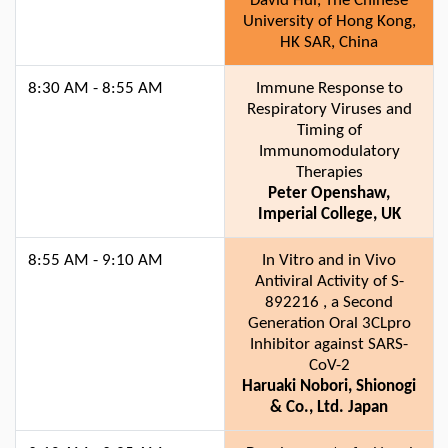
David Hui, The Chinese
University of Hong Kong,
HK SAR, China
8:30 AM - 8:55 AM
Immune Response to
Respiratory Viruses and
Timing of
Immunomodulatory
Therapies
Peter Openshaw,
Imperial College, UK
8:55 AM - 9:10 AM
In Vitro and in Vivo
Antiviral Activity of S-
892216 , a Second
Generation Oral 3CLpro
Inhibitor against SARS-
CoV-2
Haruaki Nobori, Shionogi
& Co., Ltd. Japan