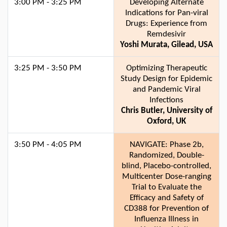
3:00 PM - 3:25 PM
Developing Alternate
Indications for Pan-viral
Drugs: Experience from
Remdesivir
Yoshi Murata, Gilead, USA
3:25 PM - 3:50 PM
Optimizing Therapeutic
Study Design for Epidemic
and Pandemic Viral
Infections
Chris Butler, University of
Oxford, UK
3:50 PM - 4:05 PM
NAVIGATE: Phase 2b,
Randomized, Double-
blind, Placebo-controlled,
Multicenter Dose-ranging
Trial to Evaluate the
Efficacy and Safety of
CD388 for Prevention of
Influenza Illness in