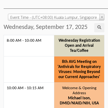
______________________________________________________
Event Time - (UTC+08:00) Kuala Lumpur, Singapore
Wednesday, September 17, 2025
8:00 AM - 10:00 AM
Wednesday Registration
Open and Arrival
Tea/Coffee
8th AVG Meeting on
'Antivirals for Respiratory
Viruses: Moving Beyond
our Current Approaches'
10:00 AM - 10:15 AM
Welcome & Opening
Address
Michael Ison,
DMID/NIAID/NIH, USA