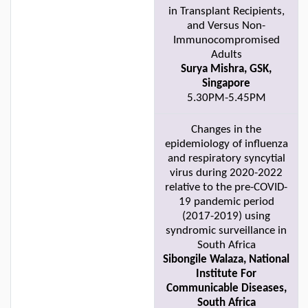
in Transplant Recipients,
and Versus Non-
Immunocompromised
Adults
Surya Mishra, GSK,
Singapore
5.30PM-5.45PM
Changes in the
epidemiology of influenza
and respiratory syncytial
virus during 2020-2022
relative to the pre-COVID-
19 pandemic period
(2017-2019) using
syndromic surveillance in
South Africa
Sibongile Walaza, National
Institute For
Communicable Diseases,
South Africa