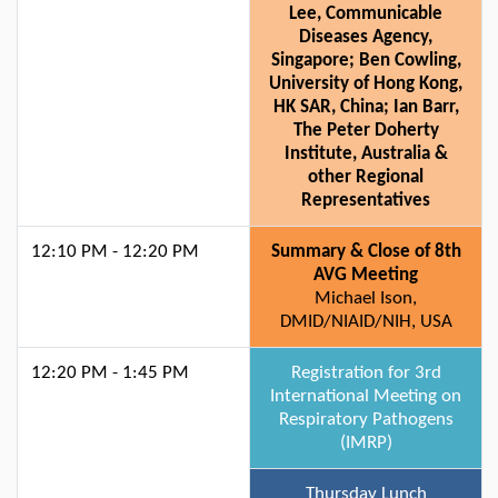
Lee, Communicable
Diseases Agency,
Singapore; Ben Cowling,
University of Hong Kong,
HK SAR, China; Ian Barr,
The Peter Doherty
Institute, Australia &
other Regional
Representatives
12:10 PM - 12:20 PM
Summary & Close of 8th
AVG Meeting
Michael Ison,
DMID/NIAID/NIH, USA
12:20 PM - 1:45 PM
Registration for 3rd
International Meeting on
Respiratory Pathogens
(IMRP)
Thursday Lunch