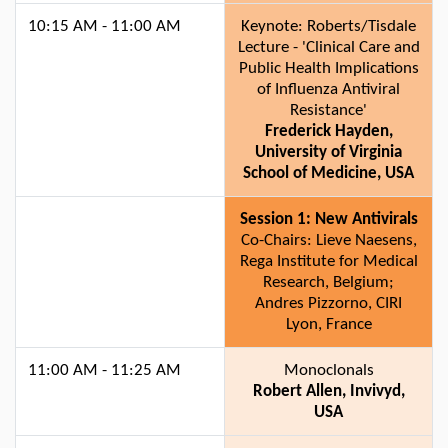
10:15 AM - 11:00 AM
Keynote: Roberts/Tisdale
Lecture - 'Clinical Care and
Public Health Implications
of Influenza Antiviral
Resistance'
Frederick Hayden,
University of Virginia
School of Medicine, USA
Session 1: New Antivirals
Co-Chairs: Lieve Naesens,
Rega Institute for Medical
Research, Belgium;
Andres Pizzorno, CIRI
Lyon, France
11:00 AM - 11:25 AM
Monoclonals
Robert Allen, Invivyd,
USA