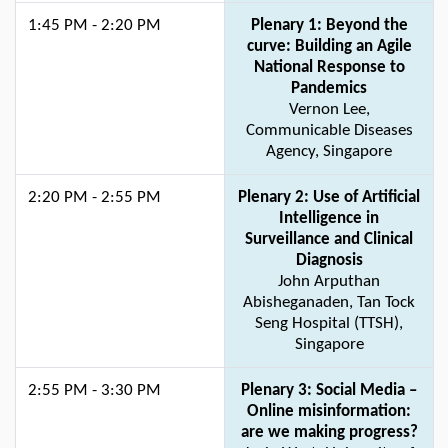
1:45 PM - 2:20 PM
Plenary 1: Beyond the
curve: Building an Agile
National Response to
Pandemics
Vernon Lee,
Communicable Diseases
Agency, Singapore
2:20 PM - 2:55 PM
Plenary 2: Use of Artificial
Intelligence in
Surveillance and Clinical
Diagnosis
John Arputhan
Abisheganaden, Tan Tock
Seng Hospital (TTSH),
Singapore
2:55 PM - 3:30 PM
Plenary 3: Social Media –
Online misinformation:
are we making progress?