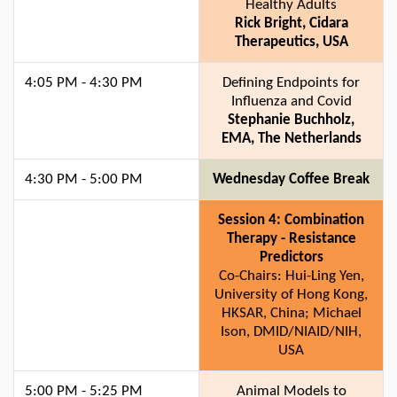
Healthy Adults
Rick Bright, Cidara
Therapeutics, USA
4:05 PM - 4:30 PM
Defining Endpoints for
Influenza and Covid
Stephanie Buchholz,
EMA, The Netherlands
4:30 PM - 5:00 PM
Wednesday Coffee Break
Session 4: Combination
Therapy - Resistance
Predictors
Co-Chairs: Hui-Ling Yen,
University of Hong Kong,
HKSAR, China; Michael
Ison, DMID/NIAID/NIH,
USA
5:00 PM - 5:25 PM
Animal Models to