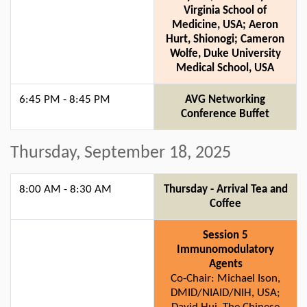
Virginia School of
Medicine, USA; Aeron
Hurt, Shionogi; Cameron
Wolfe, Duke University
Medical School, USA
6:45 PM - 8:45 PM
AVG Networking
Conference Buffet
Thursday, September 18, 2025
8:00 AM - 8:30 AM
Thursday - Arrival Tea and
Coffee
Session 5
Immunomodulatory
Agents
Co-Chair: Michael Ison,
DMID/NIAID/NIH, USA;