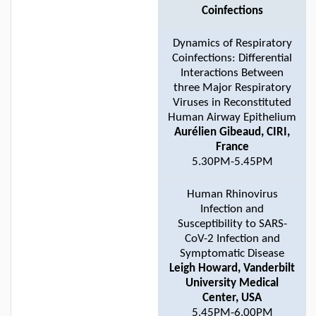
Coinfections
Dynamics of Respiratory
Coinfections: Differential
Interactions Between
three Major Respiratory
Viruses in Reconstituted
Human Airway Epithelium
Aurélien Gibeaud, CIRI,
France
5.30PM-5.45PM
Human Rhinovirus
Infection and
Susceptibility to SARS-
CoV-2 Infection and
Symptomatic Disease
Leigh Howard, Vanderbilt
University Medical
Center, USA
5.45PM-6.00PM