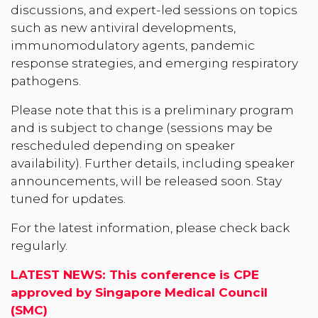
discussions, and expert-led sessions on topics
such as new antiviral developments,
immunomodulatory agents, pandemic
response strategies, and emerging respiratory
pathogens.
Please note that this is a preliminary program
and is subject to change (sessions may be
rescheduled depending on speaker
availability). Further details, including speaker
announcements, will be released soon. Stay
tuned for updates.
For the latest information, please check back
regularly
.
LATEST NEWS: This conference is CPE
approved by Singapore Medical Council
(SMC)