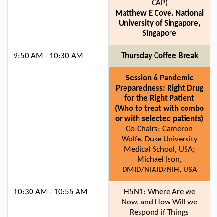
CAP)
Matthew E Cove, National
University of Singapore,
Singapore
9:50 AM - 10:30 AM
Thursday Coffee Break
Session 6 Pandemic
Preparedness: Right Drug
for the Right Patient
(Who to treat with combo
or with selected patients)
Co-Chairs: Cameron
Wolfe, Duke University
Medical School, USA;
Michael Ison,
DMID/NIAID/NIH, USA
10:30 AM - 10:55 AM
H5N1: Where Are we
Now, and How Will we
Respond if Things