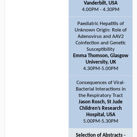
Vanderbilt, USA
4.00PM - 4.30PM
Paediatric Hepatitis of
Unknown Origin: Role of
Adenovirus and AAV2
Coinfection and Genetic
Susceptibility
Emma Thomson, Glasgow
University, UK
4.30PM-5.00PM
Consequences of Viral-
Bacterial Interactions in
the Respiratory Tract
Jason Rosch, St Jude
Children’s Research
Hospital, USA
5.00PM-5.30PM
Selection of Abstracts -