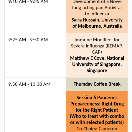
9:10 AM - 9:25 AM
Development of a Novel
long-acting pan Antiviral
to Influenza
Saira Hussain, University
of Melbourne, Australia
9:25 AM - 9:50 AM
Immune Modifiers for
Severe Influenza (REMAP-
CAP)
Matthew E Cove, National
University of Singapore,
Singapore
9:50 AM - 10:30 AM
Thursday Coffee Break
Session 6 Pandemic
Preparedness: Right Drug
for the Right Patient
(Who to treat with combo
or with selected patients)
Co-Chairs: Cameron