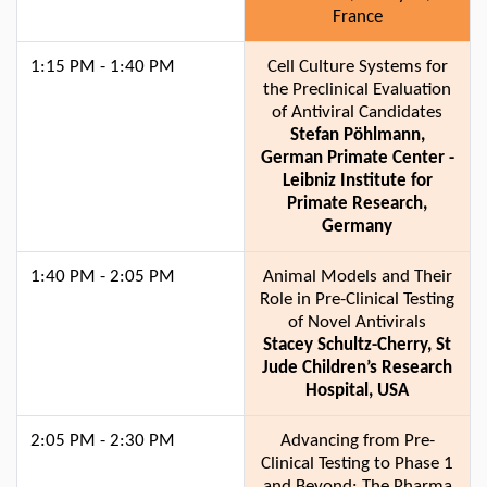
France
1:15 PM - 1:40 PM
Cell Culture Systems for
the Preclinical Evaluation
of Antiviral Candidates
Stefan Pöhlmann,
German Primate Center -
Leibniz Institute for
Primate Research,
Germany
1:40 PM - 2:05 PM
Animal Models and Their
Role in Pre-Clinical Testing
of Novel Antivirals
Stacey Schultz-Cherry, St
Jude Children’s Research
Hospital, USA
2:05 PM - 2:30 PM
Advancing from Pre-
Clinical Testing to Phase 1
and Beyond: The Pharma