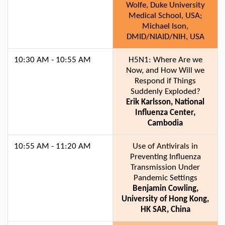
Wolfe, Duke University
Medical School, USA;
Michael Ison,
DMID/NIAID/NIH, USA
10:30 AM - 10:55 AM
H5N1: Where Are we
Now, and How Will we
Respond if Things
Suddenly Exploded?
Erik Karlsson, National
Influenza Center,
Cambodia
10:55 AM - 11:20 AM
Use of Antivirals in
Preventing Influenza
Transmission Under
Pandemic Settings
Benjamin Cowling,
University of Hong Kong,
HK SAR, China