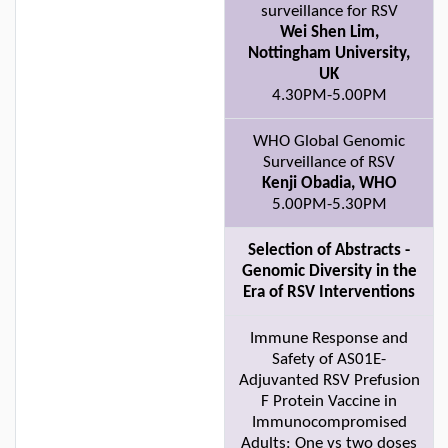
surveillance for RSV
Wei Shen Lim,
Nottingham University,
UK
4.30PM-5.00PM
WHO Global Genomic
Surveillance of RSV
Kenji Obadia, WHO
5.00PM-5.30PM
Selection of Abstracts -
Genomic Diversity in the
Era of RSV Interventions
Immune Response and
Safety of AS01E-
Adjuvanted RSV Prefusion
F Protein Vaccine in
Immunocompromised
Adults: One vs two doses