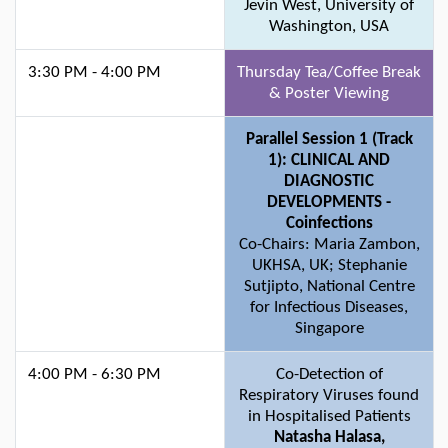
Jevin West, University of
Washington, USA
3:30 PM - 4:00 PM
Thursday Tea/Coffee Break
& Poster Viewing
Parallel Session 1 (Track
1): CLINICAL AND
DIAGNOSTIC
DEVELOPMENTS -
Coinfections
Co-Chairs: Maria Zambon,
UKHSA, UK; Stephanie
Sutjipto, National Centre
for Infectious Diseases,
Singapore
4:00 PM - 6:30 PM
Co-Detection of
Respiratory Viruses found
in Hospitalised Patients
Natasha Halasa,