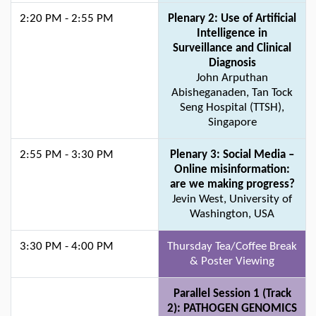
2:20 PM - 2:55 PM
Plenary 2: Use of Artificial
Intelligence in
Surveillance and Clinical
Diagnosis
John Arputhan
Abisheganaden, Tan Tock
Seng Hospital (TTSH),
Singapore
2:55 PM - 3:30 PM
Plenary 3: Social Media –
Online misinformation:
are we making progress?
Jevin West, University of
Washington, USA
3:30 PM - 4:00 PM
Thursday Tea/Coffee Break
& Poster Viewing
Parallel Session 1 (Track
2): PATHOGEN GENOMICS