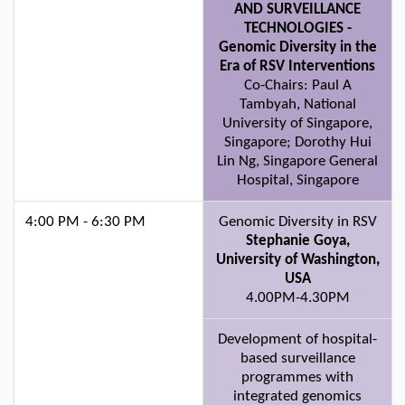
AND SURVEILLANCE
TECHNOLOGIES -
Genomic Diversity in the
Era of RSV Interventions
Co-Chairs: Paul A
Tambyah, National
University of Singapore,
Singapore; Dorothy Hui
Lin Ng, Singapore General
Hospital, Singapore
4:00 PM - 6:30 PM
Genomic Diversity in RSV
Stephanie Goya,
University of Washington,
USA
4.00PM-4.30PM
Development of hospital-
based surveillance
programmes with
integrated genomics