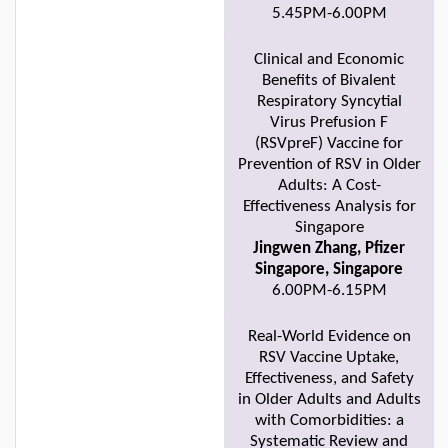
5.45PM-6.00PM
Clinical and Economic
Benefits of Bivalent
Respiratory Syncytial
Virus Prefusion F
(RSVpreF) Vaccine for
Prevention of RSV in Older
Adults: A Cost-
Effectiveness Analysis for
Singapore
Jingwen Zhang, Pfizer
Singapore, Singapore
6.00PM-6.15PM
Real-World Evidence on
RSV Vaccine Uptake,
Effectiveness, and Safety
in Older Adults and Adults
with Comorbidities: a
Systematic Review and