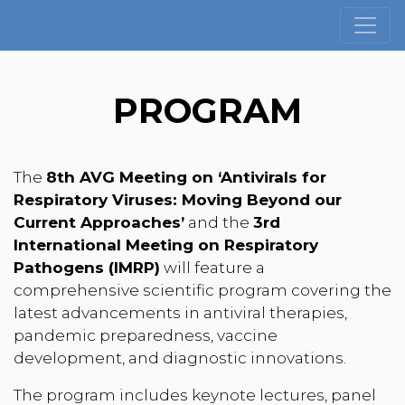
PROGRAM
The
8th AVG Meeting on ‘Antivirals for
Respiratory Viruses: Moving Beyond our
Current Approaches’
and the
3rd
International Meeting on Respiratory
Pathogens (IMRP)
will feature a
comprehensive scientific program covering the
latest advancements in antiviral therapies,
pandemic preparedness, vaccine
development, and diagnostic innovations.
The program includes keynote lectures, panel