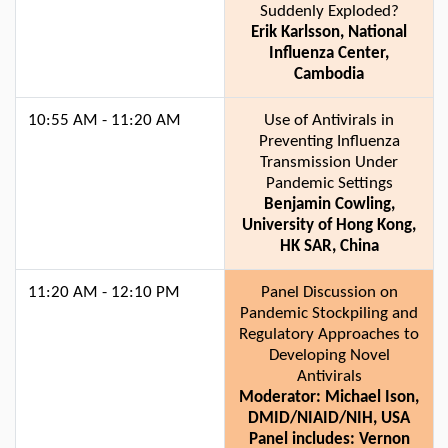
Suddenly Exploded?
Erik Karlsson, National
Influenza Center,
Cambodia
10:55 AM - 11:20 AM
Use of Antivirals in
Preventing Influenza
Transmission Under
Pandemic Settings
Benjamin Cowling,
University of Hong Kong,
HK SAR, China
11:20 AM - 12:10 PM
Panel Discussion on
Pandemic Stockpiling and
Regulatory Approaches to
Developing Novel
Antivirals
Moderator: Michael Ison,
DMID/NIAID/NIH, USA
Panel includes: Vernon