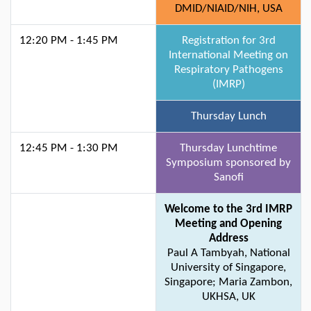
DMID/NIAID/NIH, USA
12:20 PM - 1:45 PM
Registration for 3rd
International Meeting on
Respiratory Pathogens
(IMRP)
Thursday Lunch
12:45 PM - 1:30 PM
Thursday Lunchtime
Symposium sponsored by
Sanofi
Welcome to the 3rd IMRP
Meeting and Opening
Address
Paul A Tambyah, National
University of Singapore,
Singapore; Maria Zambon,
UKHSA, UK