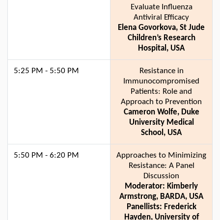
Evaluate Influenza
Antiviral Efficacy
Elena Govorkova, St Jude
Children’s Research
Hospital, USA
5:25 PM - 5:50 PM
Resistance in
Immunocompromised
Patients: Role and
Approach to Prevention
Cameron Wolfe, Duke
University Medical
School, USA
5:50 PM - 6:20 PM
Approaches to Minimizing
Resistance: A Panel
Discussion
Moderator: Kimberly
Armstrong, BARDA, USA
Panellists: Frederick
Hayden, University of