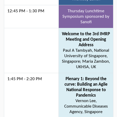
12:45 PM - 1:30 PM
Thursday Lunchtime
Symposium sponsored by
Sanofi
Welcome to the 3rd IMRP
Meeting and Opening
Address
Paul A Tambyah, National
University of Singapore,
Singapore; Maria Zambon,
UKHSA, UK
1:45 PM - 2:20 PM
Plenary 1: Beyond the
curve: Building an Agile
National Response to
Pandemics
Vernon Lee,
Communicable Diseases
Agency, Singapore